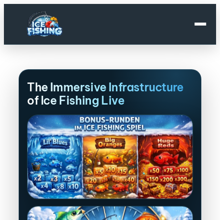
Skip
to
content
The Immersive Infrastructure
of Ice Fishing Live