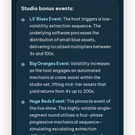
Studio bonus events:
Lil’ Blues Event:
The host triggers a low-
volatility extraction sequence. The
underlying software processes the
distribution of small blue assets,
delivering localised multipliers between
3x and 100x.
Big Oranges Event:
Volatility increases
as the host engages an automated
mechanical crane assist within the
studio set, lifting mid-tier assets that
yield returns from 4x up to 200x.
Huge Reds Event:
The pinnacle event of
the live show. This highly volatile single-
segment round utilises a four-phase
progressive mechanical sequence—
simulating escalating extraction