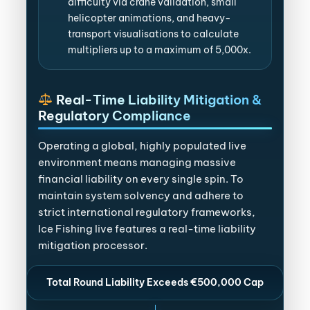
difficulty via crane validation, small
helicopter animations, and heavy-
transport visualisations to calculate
multipliers up to a maximum of 5,000x.
Real-Time Liability Mitigation &
Regulatory Compliance
Operating a global, highly populated live
environment means managing massive
financial liability on every single spin. To
maintain system solvency and adhere to
strict international regulatory frameworks,
Ice Fishing live features a real-time liability
mitigation processor.
Total Round Liability Exceeds €500,000 Cap
↓