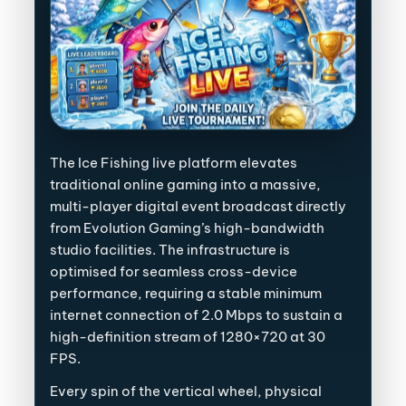
The Ice Fishing live platform elevates
traditional online gaming into a massive,
multi-player digital event broadcast directly
from Evolution Gaming’s high-bandwidth
studio facilities. The infrastructure is
optimised for seamless cross-device
performance, requiring a stable minimum
internet connection of 2.0 Mbps to sustain a
high-definition stream of 1280×720 at 30
FPS.
Every spin of the vertical wheel, physical