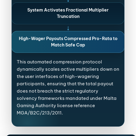
System Activates Fractional Multiplier
Truncation
↓
High-Wager Payouts Compressed Pro-Rata to
Match Safe Cap
This automated compression protocol
dynamically scales active multipliers down on
the user interfaces of high-wagering
participants, ensuring that the total payout
does not breach the strict regulatory
solvency frameworks mandated under Malta
Gaming Authority license reference
MGA/B2C/213/2011.