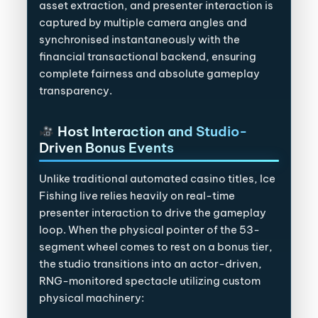
asset extraction, and presenter interaction is
captured by multiple camera angles and
synchronised instantaneously with the
financial transactional backend, ensuring
complete fairness and absolute gameplay
transparency.
Host Interaction and Studio-
Driven Bonus Events
Unlike traditional automated casino titles, Ice
Fishing live relies heavily on real-time
presenter interaction to drive the gameplay
loop. When the physical pointer of the 53-
segment wheel comes to rest on a bonus tier,
the studio transitions into an actor-driven,
RNG-monitored spectacle utilizing custom
physical machinery: