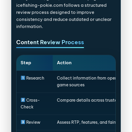
icefishing-pokie.com follows a structured
review process designed to improve
consistency and reduce outdated or unclear
information.
Content Review Process
Step
Action
Research
Collect information from operators, pr
game sources
Cross-
Compare details across trusted indust
Check
Review
Assess RTP, features, and fairness-re