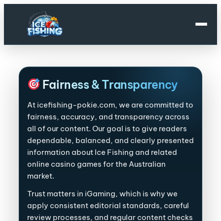
Skip
to
content
Fairness & Transparency
At icefishing-pokie.com, we are committed to
fairness, accuracy, and transparency across
all of our content. Our goal is to give readers
dependable, balanced, and clearly presented
information about Ice Fishing and related
online casino games for the Australian
market.
Trust matters in iGaming, which is why we
apply consistent editorial standards, careful
review processes, and regular content checks