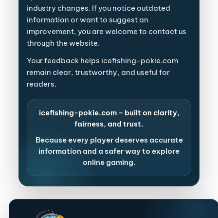
industry changes. If you notice outdated
information or want to suggest an
improvement, you are welcome to contact us
through the website.
Your feedback helps icefishing-pokie.com
remain clear, trustworthy, and useful for
readers.
icefishing-pokie.com – built on clarity,
fairness, and trust.
Because every player deserves accurate
information and a safer way to explore
online gaming.