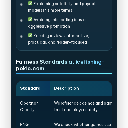
Explaining volatility and payout
models in simple terms
Avoiding misleading bias or
aggressive promotion
Keeping reviews informative,
practical, and reader-focused
Fairness Standards at icefishing-
pokie.com
Standard
Description
Operator
We reference casinos and gaming brand
Quality
trust and player safety
RNG
We check whether games use recognis