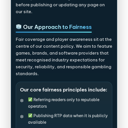
before publishing or updating any page on
our site.
Our Approach to Fairness
Fair coverage and player awareness sit at the
centre of our content policy. We aim to feature
games, brands, and software providers that
meet recognised industry expectations for
security, reliability, and responsible gambling
standards.
Our core fairness principles include:
Referring readers only to reputable
operators
Publishing RTP data when it is publicly
available