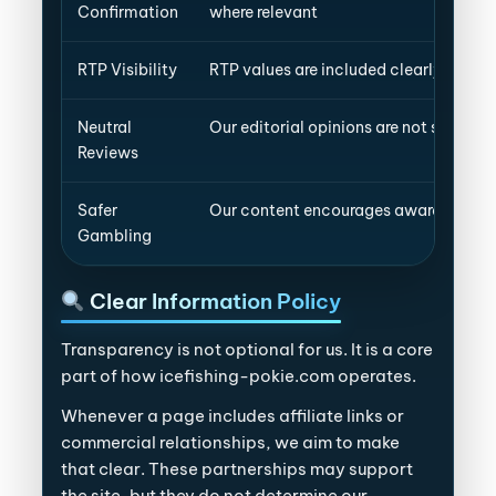
Confirmation
where relevant
RTP Visibility
RTP values are included clearly whene
Neutral
Our editorial opinions are not shaped 
Reviews
Safer
Our content encourages awareness, m
Gambling
Clear Information Policy
Transparency is not optional for us. It is a core
part of how icefishing-pokie.com operates.
Whenever a page includes affiliate links or
commercial relationships, we aim to make
that clear. These partnerships may support
the site, but they do not determine our