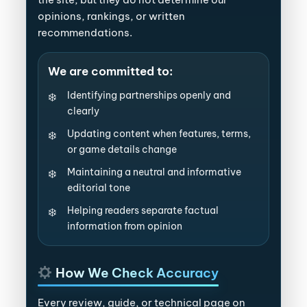
opinions, rankings, or written
recommendations.
We are committed to:
Identifying partnerships openly and
clearly
Updating content when features, terms,
or game details change
Maintaining a neutral and informative
editorial tone
Helping readers separate factual
information from opinion
How We Check Accuracy
Every review, guide, or technical page on