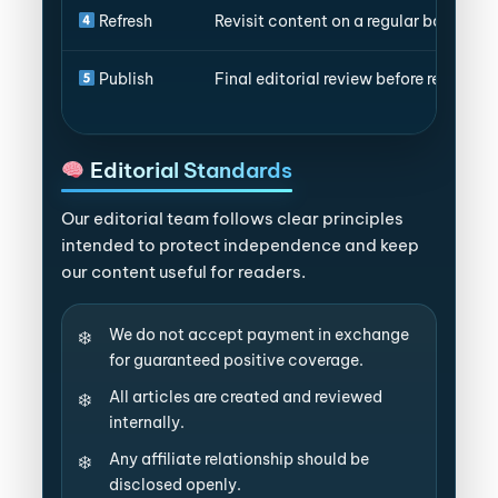
Refresh
Revisit content on a regular basis
Publish
Final editorial review before release
Editorial Standards
Our editorial team follows clear principles
intended to protect independence and keep
our content useful for readers.
We do not accept payment in exchange
for guaranteed positive coverage.
All articles are created and reviewed
internally.
Any affiliate relationship should be
disclosed openly.