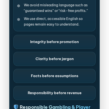
We avoid misleading language such as
“guaranteed wins” or “risk-free profits.”
We use direct, accessible English so
pages remain easy to understand.
Integrity before promotion
Clarity before jargon
Facts before assumptions
Responsibility before revenue
Responsible Gambling & Player