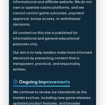
informational and affiliate website. We do not
own or operate casino platforms, and we
cannot control game outcomes, payment
approval, bonus access, or withdrawal
decisions.
All content on this site is published for
informational and general educational
purposes only.
Our aim is to help readers make more informed
decisions by presenting content that is
transparent, practical, and responsibly
written.
Ongoing Improvements
We continue to review our standards as the
market evolves, including new game releases,
updated product features, and broader