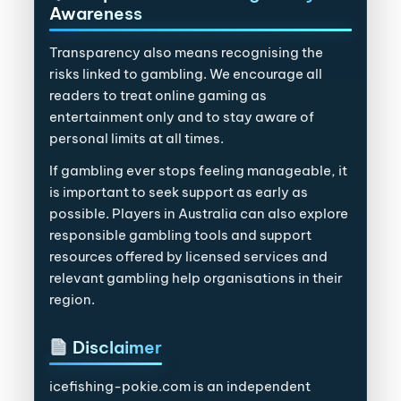
Awareness
Transparency also means recognising the
risks linked to gambling. We encourage all
readers to treat online gaming as
entertainment only and to stay aware of
personal limits at all times.
If gambling ever stops feeling manageable, it
is important to seek support as early as
possible. Players in Australia can also explore
responsible gambling tools and support
resources offered by licensed services and
relevant gambling help organisations in their
region.
Disclaimer
icefishing-pokie.com is an independent